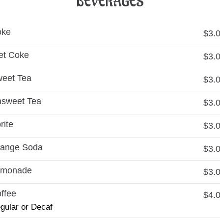
BEVERAGES
oke
$3.
et Coke
$3.
eet Tea
$3.
sweet Tea
$3.
rite
$3.
ange Soda
$3.
emonade
$3.
ffee
$4.
gular or Decaf