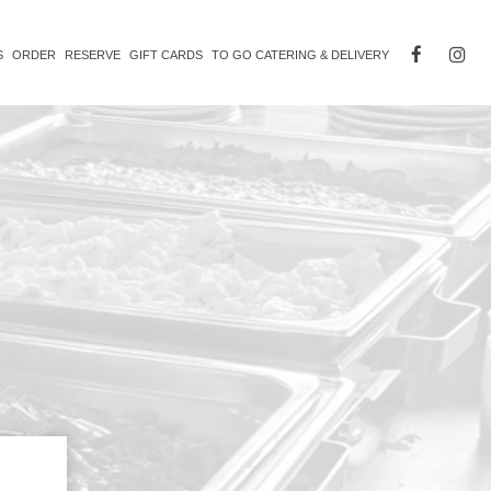
S
ORDER
RESERVE
GIFT CARDS
TO GO CATERING & DELIVERY