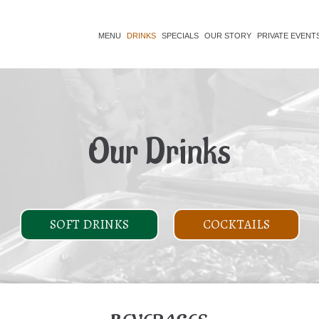
MENU
DRINKS
SPECIALS
OUR STORY
PRIVATE EVENT
Our Drinks
SOFT DRINKS
COCKTAILS