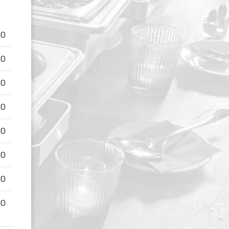
00
00
00
00
00
00
00
00