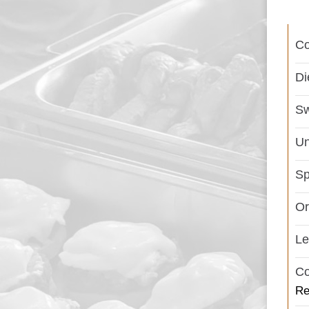
C
Di
Sw
Un
Sp
Or
L
Co
Re