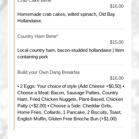
Crab Cake Bene*
$16.00
Homemade crab cakes, wilted spinach, Old Bay
Hollandaise.
Country Ham Bene*
$15.00
Local country ham, bacon-studded hollandaise | Item
containing pork
Build your Own Dang Breakfas
$16.00
• 2 Eggs: Your choice of style (Add Cheese +$0.50) •
Choose a Meat: Bacon, Sausage Patties, Country
Ham, Fried Chicken Nuggets, Plant-Based, Chicken
Patty (+$2.00) • Choose a Side: Cheddar Grits,
Home Fries, Collards, 1 Pancake, 2 Biscuits, Toast,
English Muffin, Gluten Free Brioche Bun (+$1.00)