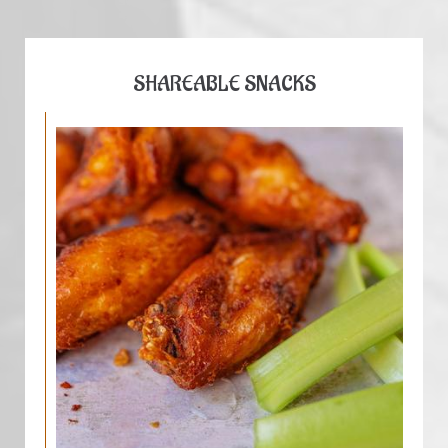
SHAREABLE SNACKS