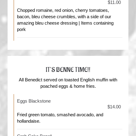
$11.00
Chopped romaine, red onion, cherry tomatoes,
bacon, bleu cheese crumbles, with a side of our
amazing bleu cheese dressing | Items containing
pork
IT’S BENNE TIME!!
All Benedict served on toasted English muffin with
poached eggs & home fries.
Eggs Blackstone
$14.00
Fried green tomato, smashed avocado, and
hollandaise.