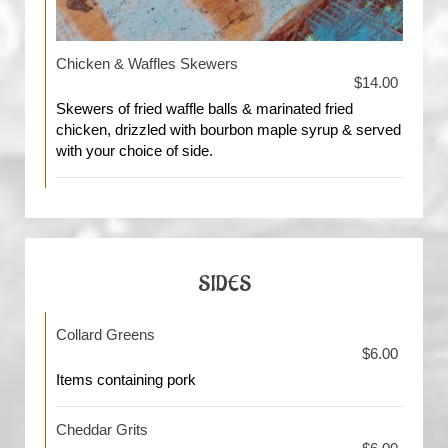
Chicken & Waffles Skewers
$14.00
Skewers of fried waffle balls & marinated fried
chicken, drizzled with bourbon maple syrup & served
with your choice of side.
SIDES
Collard Greens
$6.00
Items containing pork
Cheddar Grits