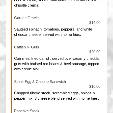
cheese blend, served with home fries & drizzled with
chipotle crema.
Garden Omelet
$14.00
Sauteed spinach, tomatoes, peppers, and white
cheddar cheese, served with home fries.
Catfish N’ Grits
$20.00
Cornmeal fried catfish, served over creamy cheddar
grits with braised red beans & beef sausage, topped
with creole aioli.
Steak Egg & Cheese Sandwich
$16.00
Chopped ribeye steak, scrambled eggs, onions &
pepper mix, 3 cheese blend served with home fries.
Pancake Stack