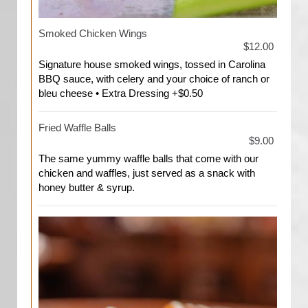
Smoked Chicken Wings
$12.00
Signature house smoked wings, tossed in Carolina
BBQ sauce, with celery and your choice of ranch or
bleu cheese • Extra Dressing +$0.50
Fried Waffle Balls
$9.00
The same yummy waffle balls that come with our
chicken and waffles, just served as a snack with
honey butter & syrup.