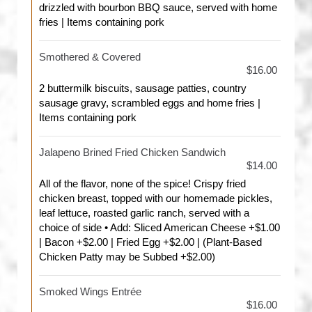
drizzled with bourbon BBQ sauce, served with home
fries | Items containing pork
Smothered & Covered
$16.00
2 buttermilk biscuits, sausage patties, country
sausage gravy, scrambled eggs and home fries |
Items containing pork
Jalapeno Brined Fried Chicken Sandwich
$14.00
All of the flavor, none of the spice! Crispy fried
chicken breast, topped with our homemade pickles,
leaf lettuce, roasted garlic ranch, served with a
choice of side • Add: Sliced American Cheese +$1.00
| Bacon +$2.00 | Fried Egg +$2.00 | (Plant-Based
Chicken Patty may be Subbed +$2.00)
Smoked Wings Entrée
$16.00