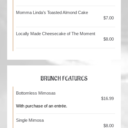
Momma Linda’s Toasted Almond Cake
$7.00
Locally Made Cheesecake of The Moment
$8.00
BRUNCH FEATURES
Bottomless Mimosas
$16.99
With purchase of an entrée.
Single Mimosa
$8.00