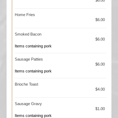
$6.00
Home Fries
$6.00
Smoked Bacon
$6.00
Items containing pork
Sausage Patties
$6.00
Items containing pork
Brioche Toast
$4.00
Sausage Gravy
$1.00
Items containing pork