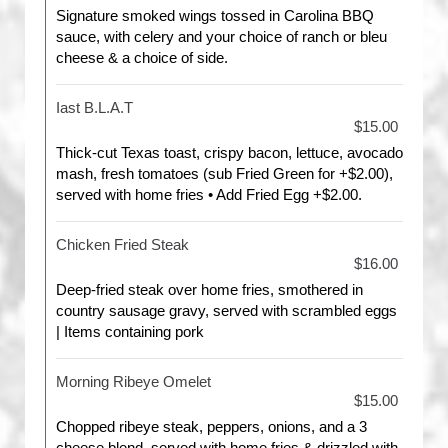
Signature smoked wings tossed in Carolina BBQ
sauce, with celery and your choice of ranch or bleu
cheese & a choice of side.
Iast B.L.A.T
$15.00
Thick-cut Texas toast, crispy bacon, lettuce, avocado
mash, fresh tomatoes (sub Fried Green for +$2.00),
served with home fries • Add Fried Egg +$2.00.
Chicken Fried Steak
$16.00
Deep-fried steak over home fries, smothered in
country sausage gravy, served with scrambled eggs
| Items containing pork
Morning Ribeye Omelet
$15.00
Chopped ribeye steak, peppers, onions, and a 3