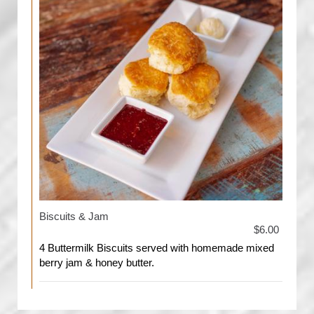
Biscuits & Jam
$6.00
4 Buttermilk Biscuits served with homemade mixed
berry jam & honey butter.