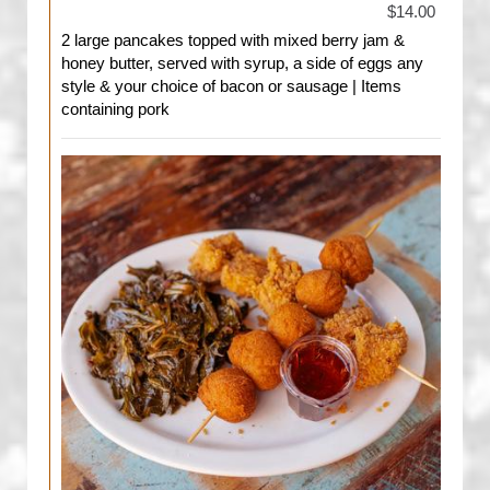
$14.00
2 large pancakes topped with mixed berry jam &
honey butter, served with syrup, a side of eggs any
style & your choice of bacon or sausage | Items
containing pork