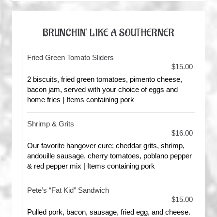
BRUNCHIN’ LIKE A SOUTHERNER
Fried Green Tomato Sliders
$15.00
2 biscuits, fried green tomatoes, pimento cheese,
bacon jam, served with your choice of eggs and
home fries | Items containing pork
Shrimp & Grits
$16.00
Our favorite hangover cure; cheddar grits, shrimp,
andouille sausage, cherry tomatoes, poblano pepper
& red pepper mix | Items containing pork
Pete’s “Fat Kid” Sandwich
$15.00
Pulled pork, bacon, sausage, fried egg, and cheese.