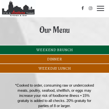
Toggl
navig
Our Menu
WEEKEND BRUNCH
DINNER
WEEKDAY LUNCH
*Cooked to order, consuming raw or undercooked
meats, poultry, seafood, shellfish, or eggs may
increase your risk of foodborne illness • 15%
gratuity is added to all checks. 20% gratuity for
parties of 8 or larger.