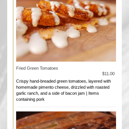
Fried Green Tomatoes
$11.00
Crispy hand-breaded green tomatoes, layered with
homemade pimento cheese, drizzled with roasted
garlic ranch, and a side of bacon jam | Items
containing pork