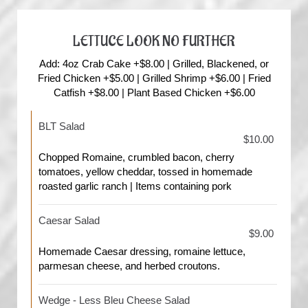
LETTUCE LOOK NO FURTHER
Add: 4oz Crab Cake +$8.00 | Grilled, Blackened, or
Fried Chicken +$5.00 | Grilled Shrimp +$6.00 | Fried
Catfish +$8.00 | Plant Based Chicken +$6.00
BLT Salad
$10.00
Chopped Romaine, crumbled bacon, cherry
tomatoes, yellow cheddar, tossed in homemade
roasted garlic ranch | Items containing pork
Caesar Salad
$9.00
Homemade Caesar dressing, romaine lettuce,
parmesan cheese, and herbed croutons.
Wedge - Less Bleu Cheese Salad