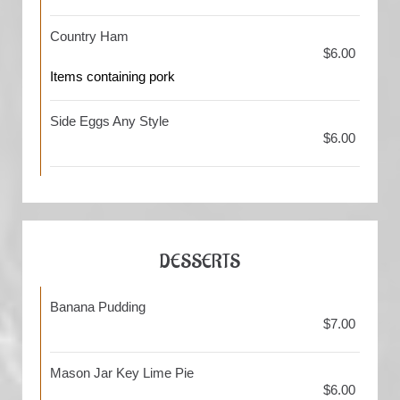
Country Ham
$6.00
Items containing pork
Side Eggs Any Style
$6.00
DESSERTS
Banana Pudding
$7.00
Mason Jar Key Lime Pie
$6.00